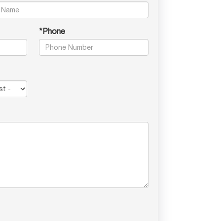
*Phone