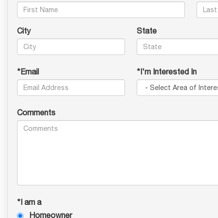
City
State
*Email
*I'm Interested In
Comments
*I am a
Homeowner