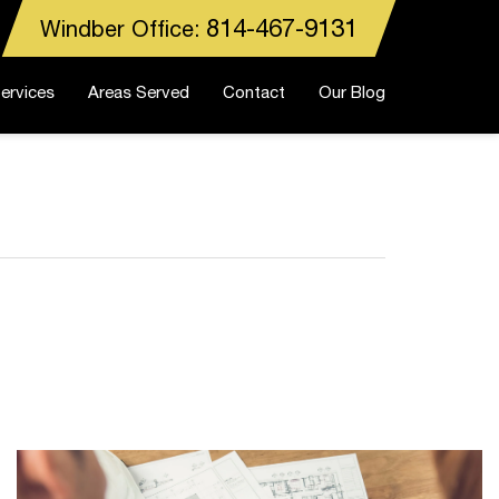
814-467-9131
Windber Office:
ervices
Areas Served
Contact
Our Blog