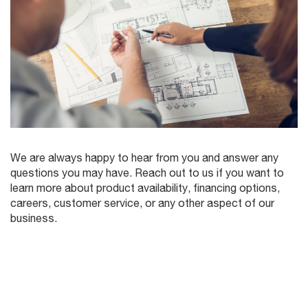
We are always happy to hear from you and answer any
questions you may have. Reach out to us if you want to
learn more about product availability, financing options,
careers, customer service, or any other aspect of our
business.