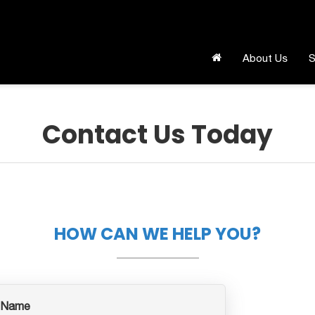
About Us
S
Contact Us Today
HOW CAN WE HELP YOU?
 Name