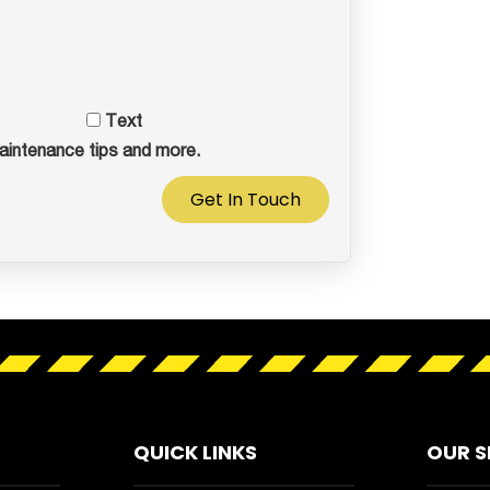
Text
aintenance tips and more.
Get In Touch
QUICK LINKS
OUR S