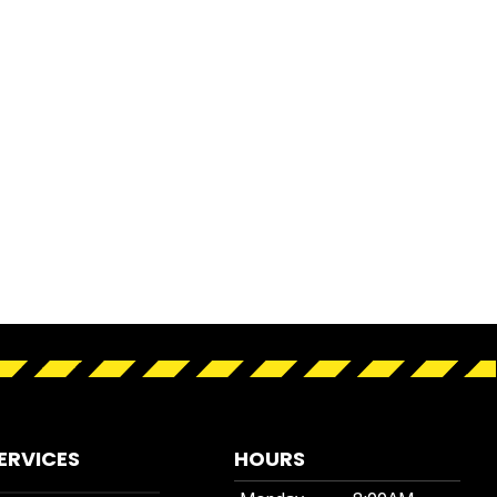
ERVICES
HOURS