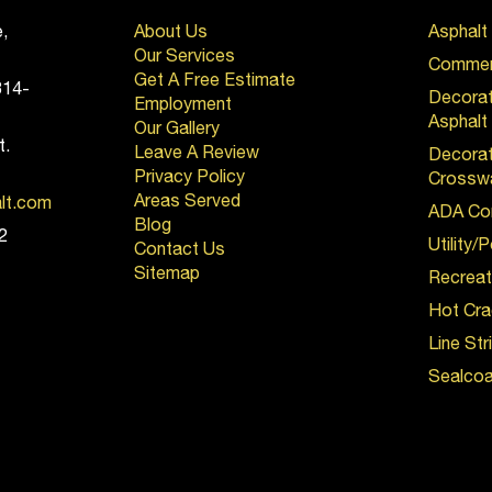
,
About Us
Asphalt
Our Services
Commerc
Get A Free Estimate
814-
Decora
Employment
Asphalt
Our Gallery
t.
Leave A Review
Decorat
Privacy Policy
Crossw
Areas Served
alt.com
ADA Co
Blog
2
Utility/
Contact Us
Sitemap
Recreat
Hot Cra
Line Str
Sealcoa