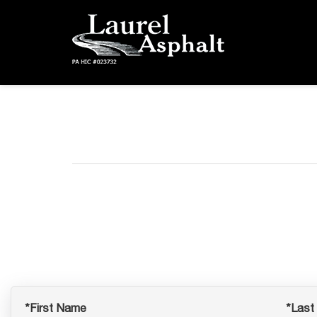
*First Name
*Last