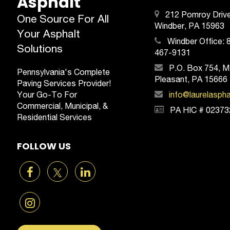
Asphalt
212 Pomroy Drive
One Source For All
Windber, PA 15963
Your Asphalt
Windber Office:
Solutions
467-9131
P.O. Box 754, M
Pennsylvania's Complete
Pleasant, PA 15666
Paving Services Provider!
Your Go-To For
info@laurelasph
Commercial, Municipal, &
PA HIC # 02373
Residential Services
FOLLOW US