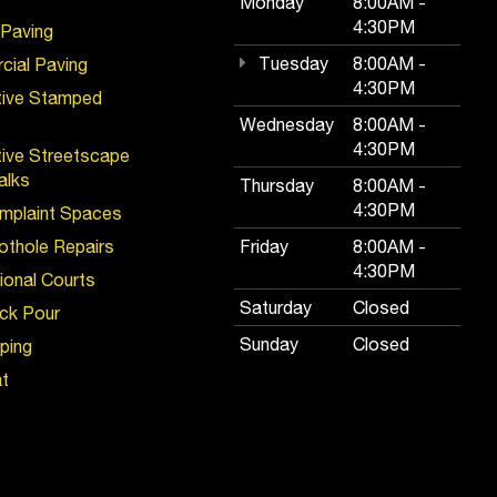
Monday
8:00AM -
4:30PM
 Paving
Tuesday
8:00AM -
ial Paving
4:30PM
tive Stamped
Wednesday
8:00AM -
4:30PM
ive Streetscape
alks
Thursday
8:00AM -
4:30PM
mplaint Spaces
Pothole Repairs
Friday
8:00AM -
4:30PM
ional Courts
Saturday
Closed
ck Pour
Sunday
Closed
iping
t