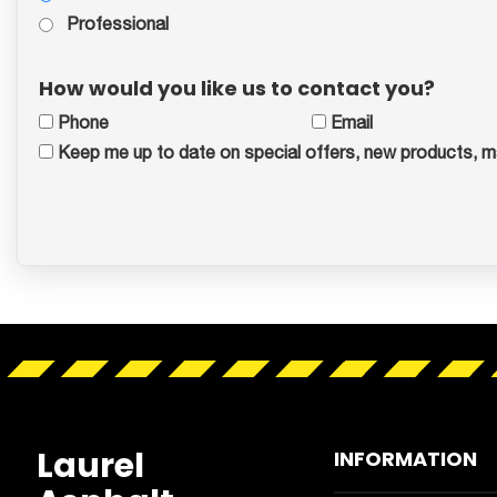
Professional
How would you like us to contact you?
Phone
Email
Keep me up to date on special offers, new products, m
Laurel
INFORMATION