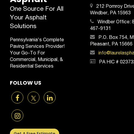
212 Pomroy Drive
One Source For All
Windber, PA 15963
Your Asphalt
Windber Office:
Solutions
467-9131
P.O. Box 754, M
Pennsylvania's Complete
Pleasant, PA 15666
Paving Services Provider!
Your Go-To For
info@laurelasph
Commercial, Municipal, &
PA HIC # 02373
Residential Services
FOLLOW US
Get A Free Estimate