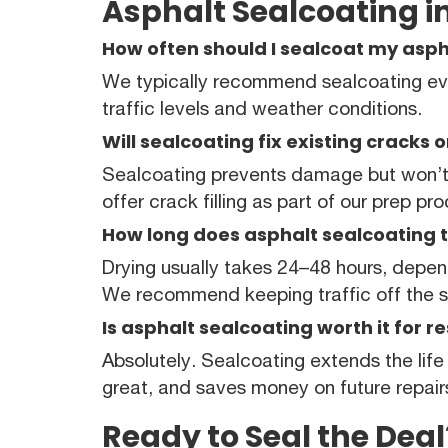
Asphalt Sealcoating in
How often should I sealcoat my aspha
We typically recommend sealcoating eve
traffic levels and weather conditions.
Will sealcoating fix existing cracks 
Sealcoating prevents damage but won’t 
offer crack filling as part of our prep pr
How long does asphalt sealcoating t
Drying usually takes 24–48 hours, depe
We recommend keeping traffic off the su
Is asphalt sealcoating worth it for r
Absolutely. Sealcoating extends the life
great, and saves money on future repair
Ready to Seal the Deal