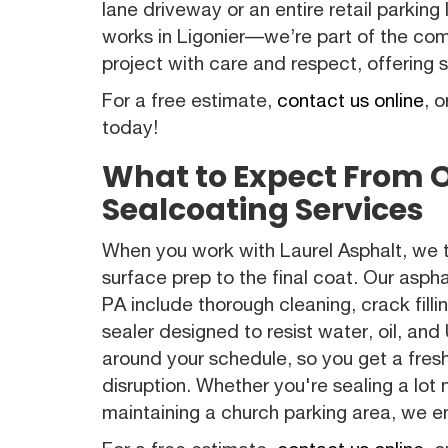
lane driveway or an entire retail parking
works in Ligonier—we’re part of the co
project with care and respect, offering so
For a free estimate,
contact us online
, o
today!
What to Expect From 
Sealcoating Services
When you work with Laurel Asphalt, we
surface prep to the final coat. Our aspha
PA include thorough cleaning, crack fill
sealer designed to resist water, oil, a
around your schedule, so you get a fres
disruption. Whether you're sealing a lot
maintaining a church parking area, we en