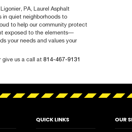
Ligonier, PA, Laurel Asphalt
ys in quiet neighborhoods to
roud to help our community protect
nt exposed to the elements—
nds your needs and values your
r give us a call at
814-467-9131
QUICK LINKS
OUR S