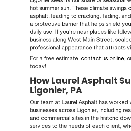
hot summer sun. These climate swings 
asphalt, leading to cracking, fading, an
a protective barrier that helps shield 
daily use. If you're near places like Id
business along West Main Street, sealco
professional appearance that attracts v
For a free estimate,
contact us online
, o
today!
How Laurel Asphalt Su
Ligonier, PA
Our team at Laurel Asphalt has worked
businesses across Ligonier, including re
and commercial sites in the historic d
services to the needs of each client, wh