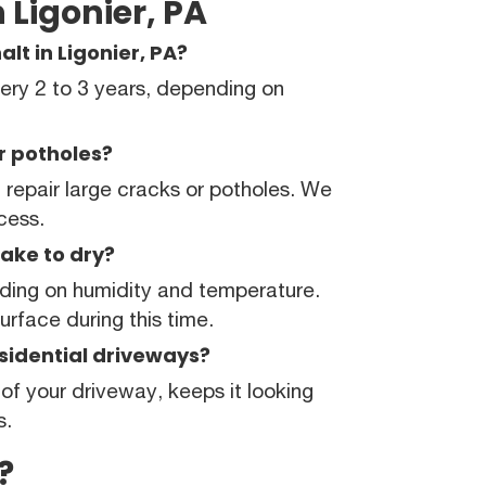
 Ligonier, PA
lt in Ligonier, PA?
ry 2 to 3 years, depending on
or potholes?
repair large cracks or potholes. We
ocess.
ake to dry?
nding on humidity and temperature.
rface during this time.
esidential driveways?
 of your driveway, keeps it looking
s.
?