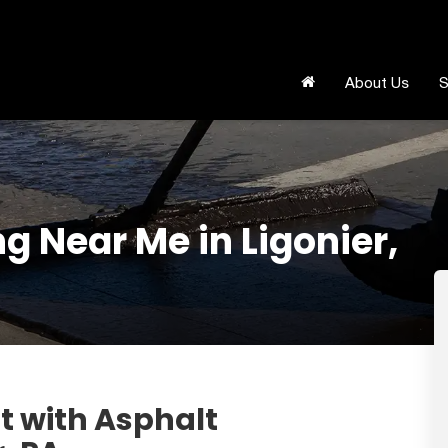
About Us
S
g Near Me in Ligonier,
t with Asphalt