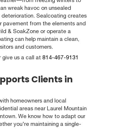
can wreak havoc on unsealed
d deterioration. Sealcoating creates
your pavement from the elements and
lewild & SoakZone or operate a
ating can help maintain a clean,
isitors and customers.
r give us a call at
814-467-9131
pports Clients in
 with homeowners and local
sidential areas near Laurel Mountain
owntown. We know how to adapt our
ether you're maintaining a single-