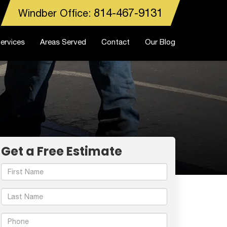
814-467-9131
Windber Office:
ervices
Areas Served
Contact
Our Blog
Get a Free Estimate