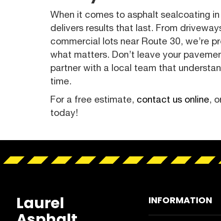
When it comes to asphalt sealcoating in 
delivers results that last. From drivewa
commercial lots near Route 30, we’re p
what matters. Don’t leave your paveme
partner with a local team that understa
time.
For a free estimate,
contact us online
, o
today!
Laurel
INFORMATION
Asphalt