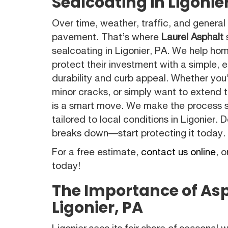
Sealcoating in Ligonie
Over time, weather, traffic, and general
pavement. That’s where
Laurel Asphalt
s
sealcoating in Ligonier, PA. We help h
protect their investment with a simple, 
durability and curb appeal. Whether you
minor cracks, or simply want to extend th
is a smart move. We make the process s
tailored to local conditions in Ligonier.
breaks down—start protecting it today.
For a free estimate,
contact us online
, o
today!
The Importance of Asp
Ligonier, PA
Ligonier sees its fair share of seasonal