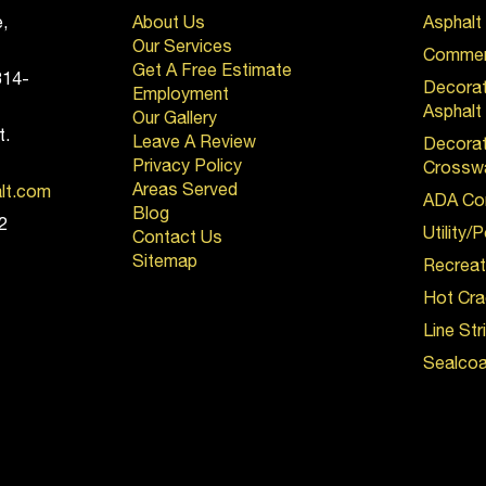
,
About Us
Asphalt
Our Services
Commerc
Get A Free Estimate
814-
Decora
Employment
Asphalt
Our Gallery
t.
Leave A Review
Decorat
Privacy Policy
Crossw
Areas Served
alt.com
ADA Co
Blog
2
Utility/
Contact Us
Sitemap
Recreat
Hot Cra
Line Str
Sealcoa