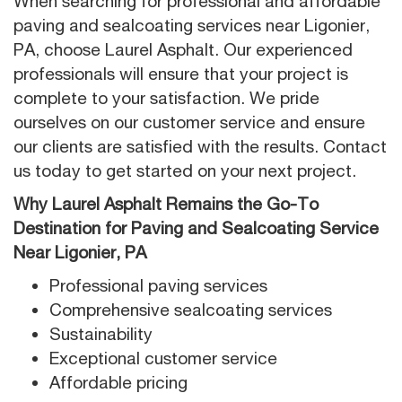
When searching for professional and affordable
paving and sealcoating services near Ligonier,
PA, choose Laurel Asphalt. Our experienced
professionals will ensure that your project is
complete to your satisfaction. We pride
ourselves on our customer service and ensure
our clients are satisfied with the results. Contact
us today to get started on your next project.
Why Laurel Asphalt Remains the Go-To
Destination for Paving and Sealcoating Service
Near Ligonier, PA
Professional paving services
Comprehensive sealcoating services
Sustainability
Exceptional customer service
Affordable pricing