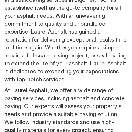
established itself as the go-to company for all
your asphalt needs. With an unwavering
commitment to quality and unparalleled
expertise, Laurel Asphalt has gained a
reputation for delivering exceptional results time
and time again. Whether you require a simple
repair, a full-scale paving project, or sealcoating
to extend the life of your asphalt, Laurel Asphalt
is dedicated to exceeding your expectations
with top-notch services.
At Laurel Asphalt, we offer a wide range of
paving services, including asphalt and concrete
paving. Our experts will assess your property’s
needs and provide a suitable paving solution.
We follow industry standards and use high-
quality materials for every project, ensuring