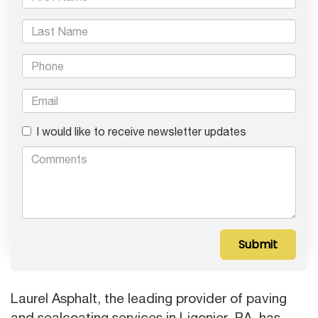
I would like to receive newsletter updates
Laurel Asphalt, the leading provider of paving
and sealcoating services in Ligonier, PA, has