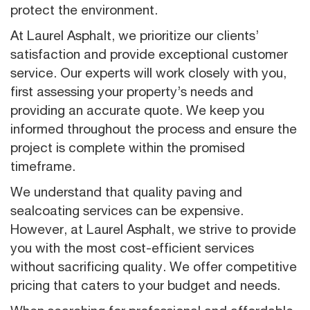
protect the environment.
At Laurel Asphalt, we prioritize our clients’
satisfaction and provide exceptional customer
service. Our experts will work closely with you,
first assessing your property’s needs and
providing an accurate quote. We keep you
informed throughout the process and ensure the
project is complete within the promised
timeframe.
We understand that quality paving and
sealcoating services can be expensive.
However, at Laurel Asphalt, we strive to provide
you with the most cost-efficient services
without sacrificing quality. We offer competitive
pricing that caters to your budget and needs.