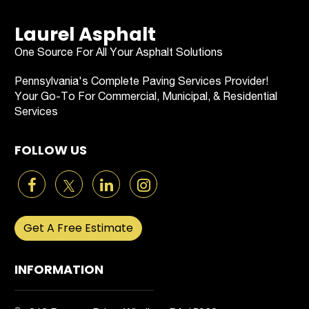
Laurel Asphalt
One Source For All Your Asphalt Solutions
Pennsylvania's Complete Paving Services Provider!
Your Go-To For Commercial, Municipal, & Residential
Services
FOLLOW US
Get A Free Estimate
INFORMATION