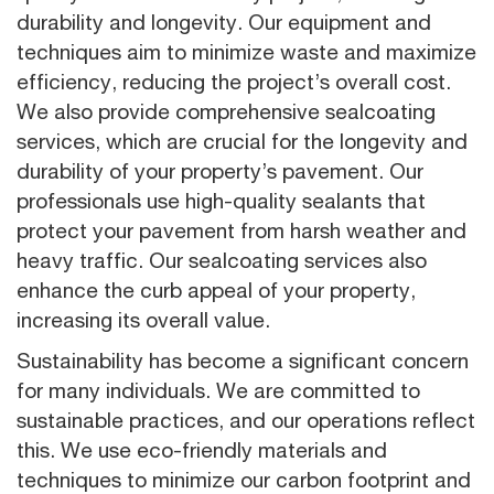
durability and longevity. Our equipment and
techniques aim to minimize waste and maximize
efficiency, reducing the project’s overall cost.
We also provide comprehensive sealcoating
services, which are crucial for the longevity and
durability of your property’s pavement. Our
professionals use high-quality sealants that
protect your pavement from harsh weather and
heavy traffic. Our sealcoating services also
enhance the curb appeal of your property,
increasing its overall value.
Sustainability has become a significant concern
for many individuals. We are committed to
sustainable practices, and our operations reflect
this. We use eco-friendly materials and
techniques to minimize our carbon footprint and