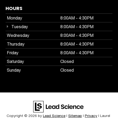
HOURS
Monday
8:00AM - 4:30PM
Tuesday
8:00AM - 4:30PM
Wednesday
8:00AM - 4:30PM
Thursday
8:00AM - 4:30PM
Friday
8:00AM - 4:30PM
Saturday
Closed
Sunday
Closed
Copyright © 2026
by
Lead Science
|
Sitemap
|
Privacy
| Laurel