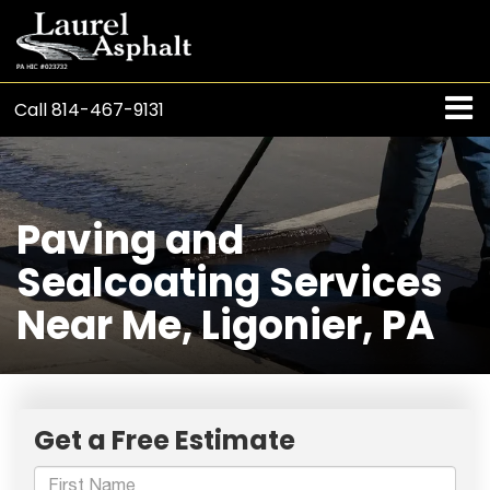
Call
814-467-9131
Paving and
Sealcoating Services
Near Me, Ligonier, PA
Get a Free Estimate