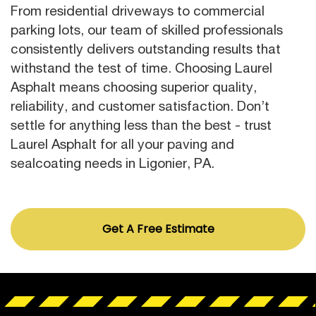
From residential driveways to commercial
parking lots, our team of skilled professionals
consistently delivers outstanding results that
withstand the test of time. Choosing Laurel
Asphalt means choosing superior quality,
reliability, and customer satisfaction. Don’t
settle for anything less than the best - trust
Laurel Asphalt for all your paving and
sealcoating needs in Ligonier, PA.
Get A Free Estimate