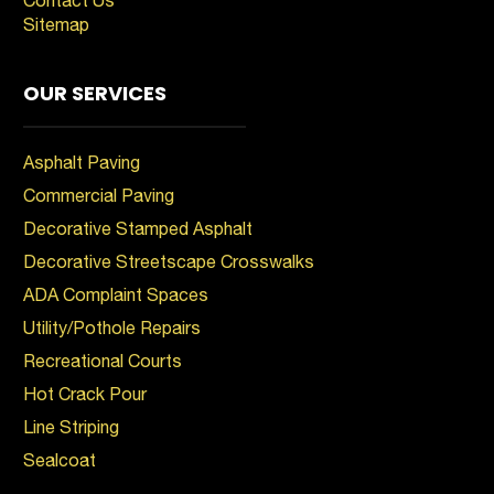
Sitemap
OUR SERVICES
Asphalt Paving
Commercial Paving
Decorative Stamped Asphalt
Decorative Streetscape Crosswalks
ADA Complaint Spaces
Utility/Pothole Repairs
Recreational Courts
Hot Crack Pour
Line Striping
Sealcoat