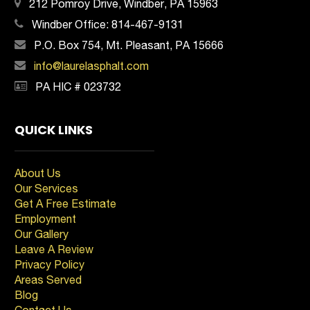
212 Pomroy Drive, Windber, PA 15963
Windber Office:
814-467-9131
P.O. Box 754, Mt. Pleasant, PA 15666
info@laurelasphalt.com
PA HIC # 023732
QUICK LINKS
About Us
Our Services
Get A Free Estimate
Employment
Our Gallery
Leave A Review
Privacy Policy
Areas Served
Blog
Contact Us