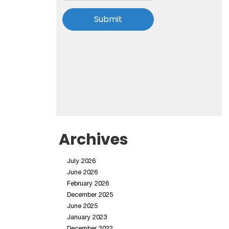
Archives
July 2026
June 2026
February 2026
December 2025
June 2025
January 2023
December 2022