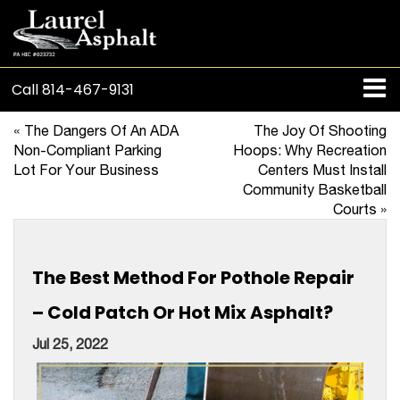
Call
814-467-9131
«
The Dangers Of An ADA
The Joy Of Shooting
Non-Compliant Parking
Hoops: Why Recreation
Lot For Your Business
Centers Must Install
Community Basketball
Courts
»
The Best Method For Pothole Repair
– Cold Patch Or Hot Mix Asphalt?
Jul 25, 2022