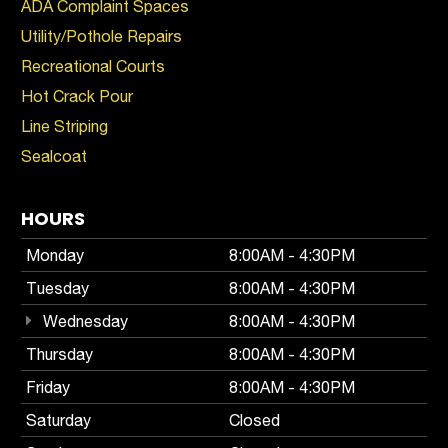
ADA Complaint Spaces
Utility/Pothole Repairs
Recreational Courts
Hot Crack Pour
Line Striping
Sealcoat
HOURS
Monday
8:00AM - 4:30PM
Tuesday
8:00AM - 4:30PM
Wednesday
8:00AM - 4:30PM
Thursday
8:00AM - 4:30PM
Friday
8:00AM - 4:30PM
Saturday
Closed