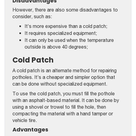
Disadvantages
However, there are also some disadvantages to
consider, such as:
It’s more expensive than a cold patch;
It requires specialized equipment;
It can only be used when the temperature
outside is above 40 degrees;
Cold Patch
A cold patch is an alternate method for repairing
potholes. It’s a cheaper and simpler option that
can be done without specialized equipment.
To use the cold patch, you must fill the pothole
with an asphalt-based material. It can be done by
using a shovel or trowel to fill the hole, then
compacting the material with a hand tamper or
vehicle tire.
Advantages