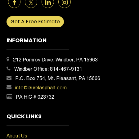
Get A Free Estimate
INFORMATION
212 Pomroy Drive, Windber, PA 15963
Windber Office:
814-467-9131
P.O. Box 754, Mt. Pleasant, PA 15666
info@laurelasphalt.com
PA HIC # 023732
QUICK LINKS
About Us