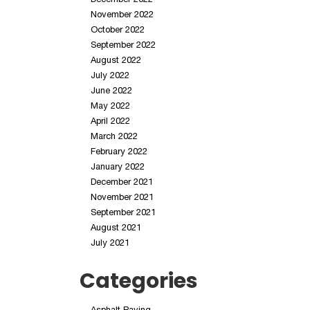
November 2022
October 2022
September 2022
August 2022
July 2022
June 2022
May 2022
April 2022
March 2022
February 2022
January 2022
December 2021
November 2021
September 2021
August 2021
July 2021
Categories
Asphalt Paving