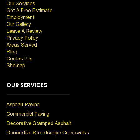
Our Services
Get A Free Estimate
Employment
Our Gallery
Leave A Review
Privacy Policy
Areas Served
Blog
Contact Us
Sitemap
OUR SERVICES
Asphalt Paving
Commercial Paving
Decorative Stamped Asphalt
Decorative Streetscape Crosswalks