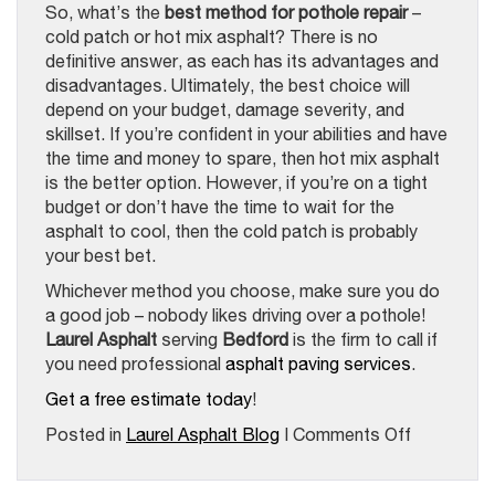
So, what’s the
best method for pothole repair
–
cold patch or hot mix asphalt? There is no
definitive answer, as each has its advantages and
disadvantages. Ultimately, the best choice will
depend on your budget, damage severity, and
skillset. If you’re confident in your abilities and have
the time and money to spare, then hot mix asphalt
is the better option. However, if you’re on a tight
budget or don’t have the time to wait for the
asphalt to cool, then the cold patch is probably
your best bet.
Whichever method you choose, make sure you do
a good job – nobody likes driving over a pothole!
Laurel Asphalt
serving
Bedford
is the firm to call if
you need professional
asphalt paving services
.
Get a free estimate today
!
on
Posted in
Laurel Asphalt Blog
|
Comments Off
The
Best