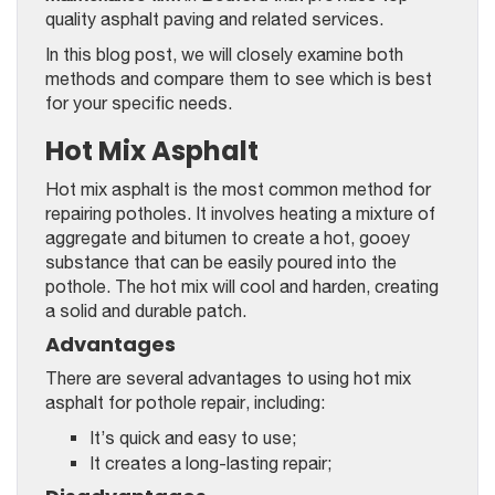
quality asphalt paving and related services.
In this blog post, we will closely examine both
methods and compare them to see which is best
for your specific needs.
Hot Mix Asphalt
Hot mix asphalt is the most common method for
repairing potholes. It involves heating a mixture of
aggregate and bitumen to create a hot, gooey
substance that can be easily poured into the
pothole. The hot mix will cool and harden, creating
a solid and durable patch.
Advantages
There are several advantages to using hot mix
asphalt for pothole repair, including:
It’s quick and easy to use;
It creates a long-lasting repair;