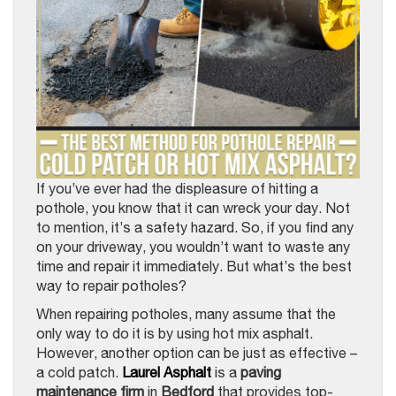
If you’ve ever had the displeasure of hitting a
pothole, you know that it can wreck your day. Not
to mention, it’s a safety hazard. So, if you find any
on your driveway, you wouldn’t want to waste any
time and repair it immediately. But what’s the best
way to repair potholes?
When repairing potholes, many assume that the
only way to do it is by using hot mix asphalt.
However, another option can be just as effective –
a cold patch.
Laurel Asphalt
is a
paving
maintenance firm
in
Bedford
that provides top-