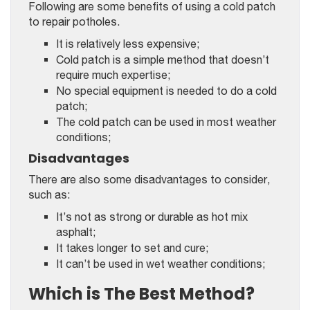
Following are some benefits of using a cold patch
to repair potholes.
It is relatively less expensive;
Cold patch is a simple method that doesn’t
require much expertise;
No special equipment is needed to do a cold
patch;
The cold patch can be used in most weather
conditions;
Disadvantages
There are also some disadvantages to consider,
such as:
It’s not as strong or durable as hot mix
asphalt;
It takes longer to set and cure;
It can’t be used in wet weather conditions;
Which is The Best Method?