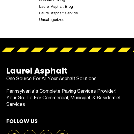
Laurel Asphalt Blog
Laurel Asphalt Service
Uncategorized
Laurel Asphalt
One Source For All Your Asphalt Solutions
Pennsylvania's Complete Paving Services Provider!
Your Go-To For Commercial, Municipal, & Residential
Services
FOLLOW US