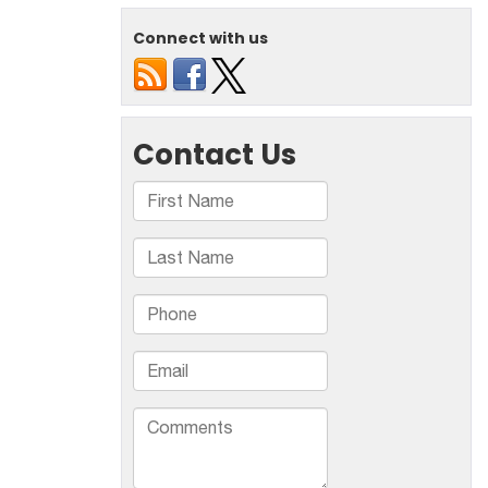
Method
For
Connect with us
Pothole
Repair
–
Cold
Patch
Or
Hot
Mix
Asphalt?