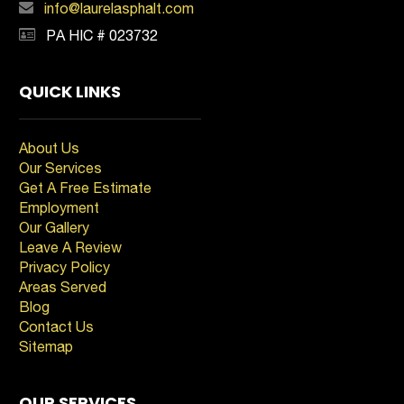
info@laurelasphalt.com
PA HIC # 023732
QUICK LINKS
About Us
Our Services
Get A Free Estimate
Employment
Our Gallery
Leave A Review
Privacy Policy
Areas Served
Blog
Contact Us
Sitemap
OUR SERVICES