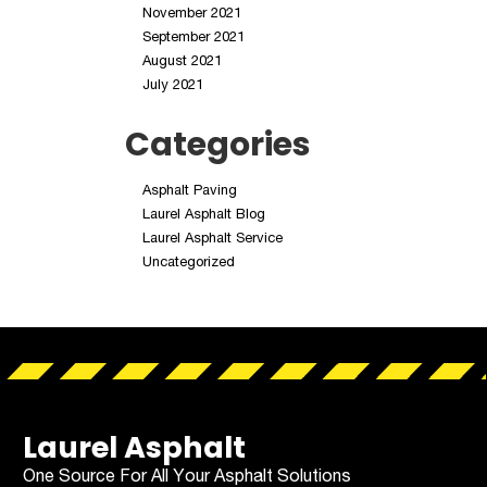
November 2021
September 2021
August 2021
July 2021
Categories
Asphalt Paving
Laurel Asphalt Blog
Laurel Asphalt Service
Uncategorized
Laurel Asphalt
One Source For All Your Asphalt Solutions