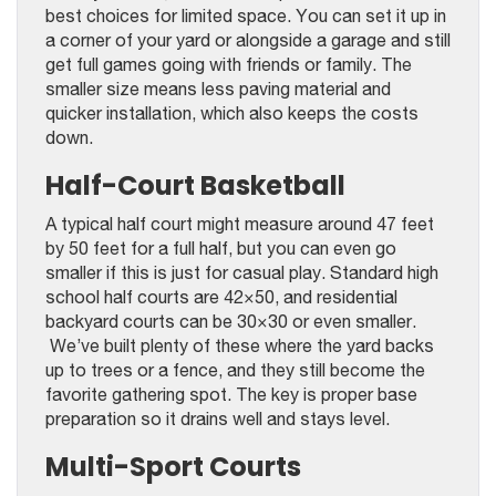
best choices for limited space. You can set it up in
a corner of your yard or alongside a garage and still
get full games going with friends or family. The
smaller size means less paving material and
quicker installation, which also keeps the costs
down.
Half-Court Basketball
A typical half court might measure around 47 feet
by 50 feet for a full half, but you can even go
smaller if this is just for casual play. Standard high
school half courts are 42×50, and residential
backyard courts can be 30×30 or even smaller.
We’ve built plenty of these where the yard backs
up to trees or a fence, and they still become the
favorite gathering spot. The key is proper base
preparation so it drains well and stays level.
Multi-Sport Courts