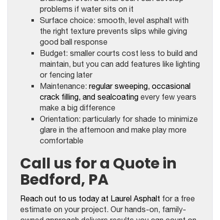
problems if water sits on it
Surface choice: smooth, level asphalt with
the right texture prevents slips while giving
good ball response
Budget: smaller courts cost less to build and
maintain, but you can add features like lighting
or fencing later
Maintenance:
regular sweeping, occasional
crack filling, and sealcoating
every few years
make a big difference
Orientation: particularly for shade to minimize
glare in the afternoon and make play more
comfortable
Call us for a Quote in
Bedford, PA
Reach out to us today at Laurel Asphalt
for a free
estimate on your project. Our hands-on, family-