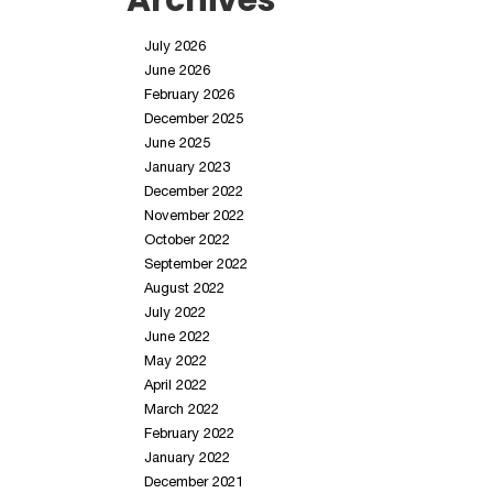
Archives
July 2026
June 2026
February 2026
December 2025
June 2025
January 2023
December 2022
November 2022
October 2022
September 2022
August 2022
July 2022
June 2022
May 2022
April 2022
March 2022
February 2022
January 2022
December 2021