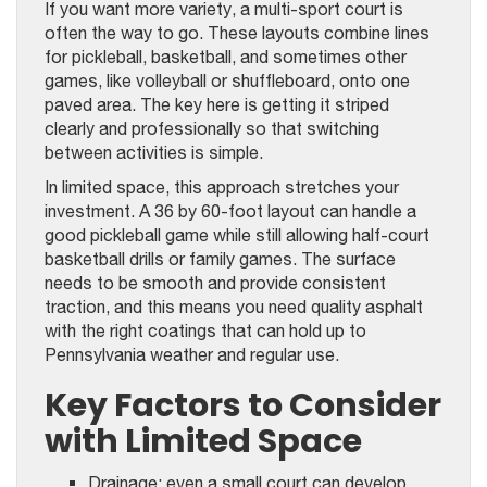
If you want more variety, a multi-sport court is
often the way to go. These layouts combine lines
for pickleball, basketball, and sometimes other
games, like volleyball or shuffleboard, onto one
paved area. The key here is getting it striped
clearly and professionally so that switching
between activities is simple.
In limited space, this approach stretches your
investment. A 36 by 60-foot layout can handle a
good pickleball game while still allowing half-court
basketball drills or family games. The surface
needs to be smooth and provide consistent
traction, and this means you need quality asphalt
with the right coatings that can hold up to
Pennsylvania weather and regular use.
Key Factors to Consider
with Limited Space
Drainage: even a small court can develop