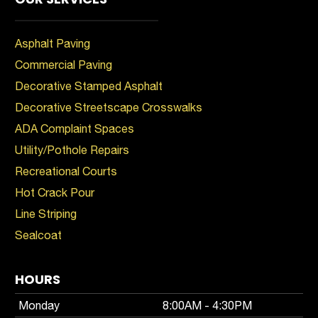
Asphalt Paving
Commercial Paving
Decorative Stamped Asphalt
Decorative Streetscape Crosswalks
ADA Complaint Spaces
Utility/Pothole Repairs
Recreational Courts
Hot Crack Pour
Line Striping
Sealcoat
HOURS
Monday
8:00AM - 4:30PM