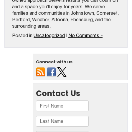
owned approach delivers results you can count on
and a space you’ll enjoy for years. We serve
families and communities in Johnstown, Somerset,
Bedford, Windber, Altoona, Ebensburg, and the
surrounding areas.
Posted in
Uncategorized
|
No Comments »
Connect with us