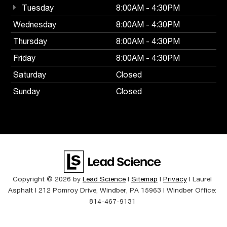
Tuesday
8:00AM - 4:30PM
Wednesday
8:00AM - 4:30PM
Thursday
8:00AM - 4:30PM
Friday
8:00AM - 4:30PM
Saturday
Closed
Sunday
Closed
Copyright © 2026
by
Lead Science
|
Sitemap
|
Privacy
| Laurel
Asphalt
|
212 Pomroy Drive,
Windber,
PA
15963
| Windber Office:
814-467-9131