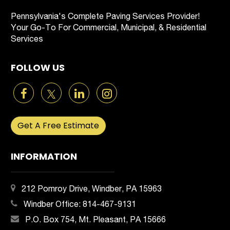
Pennsylvania's Complete Paving Services Provider!
Your Go-To For Commercial, Municipal, & Residential
Services
FOLLOW US
Get A Free Estimate
INFORMATION
212 Pomroy Drive, Windber, PA 15963
Windber Office:
814-467-9131
P.O. Box 754, Mt. Pleasant, PA 15666