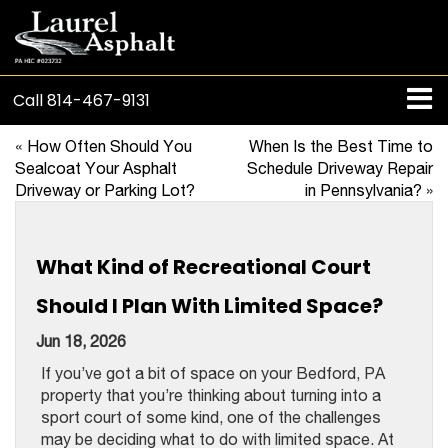
Call
814-467-9131
«
How Often Should You
When Is the Best Time to
Sealcoat Your Asphalt
Schedule Driveway Repair
Driveway or Parking Lot?
in Pennsylvania?
»
What Kind of Recreational Court
Should I Plan With Limited Space?
Jun 18, 2026
If you’ve got a bit of space on your Bedford, PA
property that you’re thinking about turning into a
sport court of some kind, one of the challenges
may be deciding what to do with limited space. At