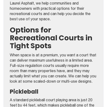
Laurel Asphalt, we help communities and
homeowners with practical options for their
recreational courts and can help you decide the
best use of your space.
Options for
Recreational Courts in
Tight Spots
When space is at a premium, you want a court that
can deliver maximum usefulness in a limited area.
Full-size regulation courts usually require more
room than many properties have, and they may
actually limit what you can create. We can help you
look at some scaled-down or multi-use designs.
Pickleball
A standard pickleball court playing area is just 20
feet by 44 feet, which makes pickleball one of the